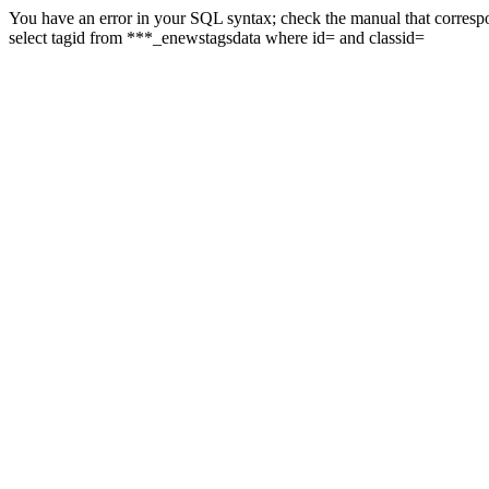
You have an error in your SQL syntax; check the manual that correspon
select tagid from ***_enewstagsdata where id= and classid=