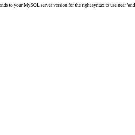
ds to your MySQL server version for the right syntax to use near 'and c