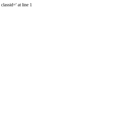
lassid=' at line 1